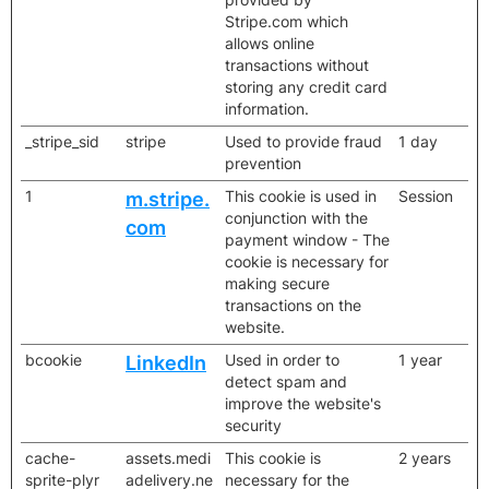
Stripe.com which
allows online
transactions without
storing any credit card
information.
_stripe_sid
stripe
Used to provide fraud
1 day
prevention
1
This cookie is used in
Session
m.stripe.
conjunction with the
com
payment window - The
cookie is necessary for
making secure
transactions on the
website.
bcookie
Used in order to
1 year
LinkedIn
detect spam and
improve the website's
security
cache-
assets.medi
This cookie is
2 years
sprite-plyr
adelivery.ne
necessary for the