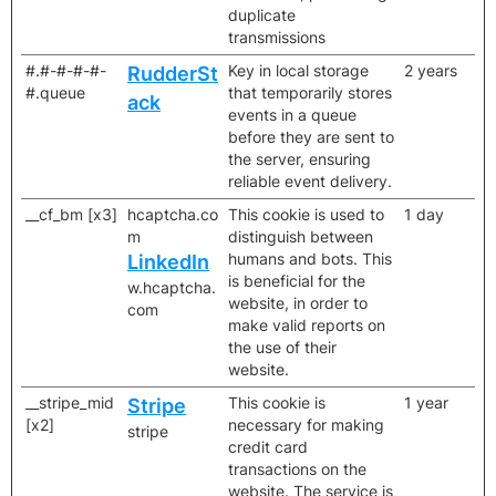
duplicate
transmissions
#.#-#-#-#-
Key in local storage
2 years
RudderSt
#.queue
that temporarily stores
ack
events in a queue
before they are sent to
the server, ensuring
reliable event delivery.
__cf_bm [x3]
hcaptcha.co
This cookie is used to
1 day
m
distinguish between
humans and bots. This
LinkedIn
is beneficial for the
w.hcaptcha.
website, in order to
com
make valid reports on
the use of their
website.
__stripe_mid
This cookie is
1 year
Stripe
[x2]
necessary for making
stripe
credit card
transactions on the
website. The service is