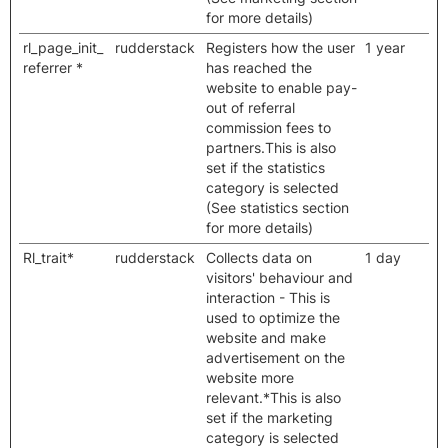
for more details)
rl_page_init_
rudderstack
Registers how the user
1 year
referrer *
has reached the
website to enable pay-
out of referral
commission fees to
partners.This is also
set if the statistics
category is selected
(See statistics section
for more details)
Rl_trait*
rudderstack
Collects data on
1 day
visitors' behaviour and
interaction - This is
used to optimize the
website and make
advertisement on the
website more
relevant.*This is also
set if the marketing
category is selected