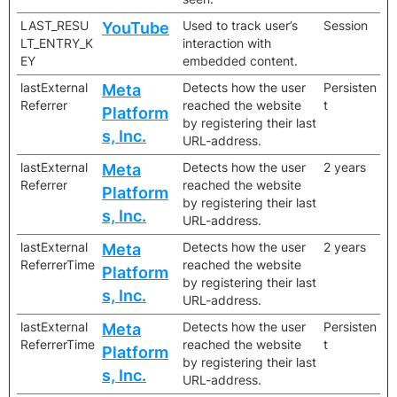
LAST_RESU
Used to track user’s
Session
YouTube
LT_ENTRY_K
interaction with
EY
embedded content.
lastExternal
Detects how the user
Persisten
Meta
Referrer
reached the website
t
Platform
by registering their last
s, Inc.
URL-address.
lastExternal
Detects how the user
2 years
Meta
Referrer
reached the website
Platform
by registering their last
s, Inc.
URL-address.
lastExternal
Detects how the user
2 years
Meta
ReferrerTime
reached the website
Platform
by registering their last
s, Inc.
URL-address.
lastExternal
Detects how the user
Persisten
Meta
ReferrerTime
reached the website
t
Platform
by registering their last
s, Inc.
URL-address.