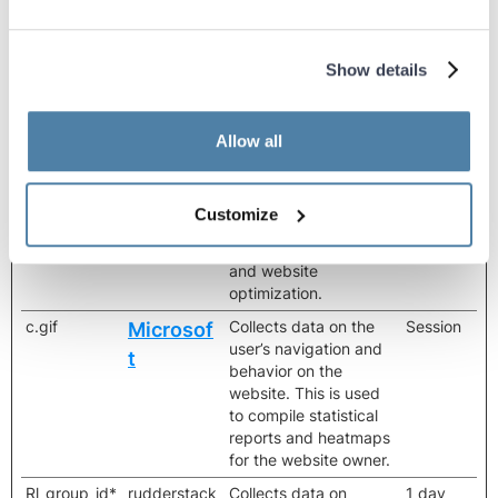
optimization.
amplitude_u
beyourbest.
Registers data on
2 years
nsent_identif
com
visitors' website-
Show details
y_#
behaviour. This is used
for internal analysis
and website
Allow all
optimization.
amplitude_u
cdn.amplitu
Registers data on
Persisten
nsent_identif
de.com
visitors' website-
t
Customize
y_#
behaviour. This is used
for internal analysis
and website
optimization.
c.gif
Collects data on the
Session
Microsof
user’s navigation and
t
behavior on the
website. This is used
to compile statistical
reports and heatmaps
for the website owner.
Rl_group_id*
rudderstack
Collects data on
1 day