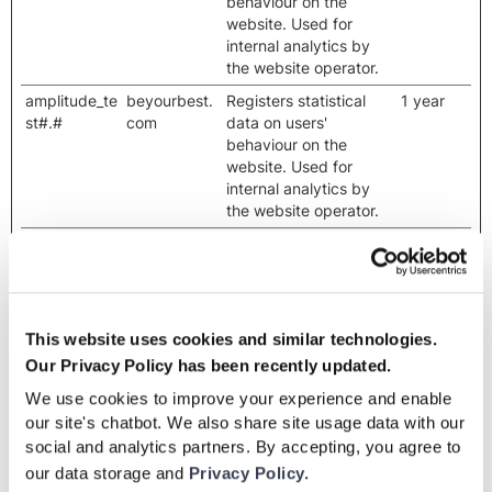
behaviour on the
website. Used for
internal analytics by
the website operator.
amplitude_te
beyourbest.
Registers statistical
1 year
st#.#
com
data on users'
behaviour on the
website. Used for
internal analytics by
the website operator.
amplitude_u
beyourbest.
Registers data on
2 years
nsent_#
com
visitors' website-
behaviour. This is used
for internal analysis
and website
This website uses cookies and similar technologies.
optimization.
Our Privacy Policy has been recently updated.
amplitude_u
cdn.amplitu
Registers data on
Persisten
We use cookies to improve your experience and enable
nsent_#
de.com
visitors' website-
t
our site's chatbot. We also share site usage data with our
behaviour. This is used
social and analytics partners. By accepting, you agree to
for internal analysis
our data storage and
Privacy Policy.
and website