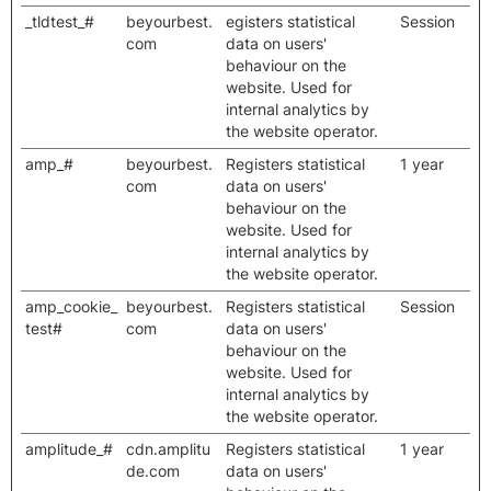
_tldtest_#
beyourbest.
egisters statistical
Session
com
data on users'
behaviour on the
website. Used for
internal analytics by
the website operator.
amp_#
beyourbest.
Registers statistical
1 year
com
data on users'
behaviour on the
website. Used for
internal analytics by
the website operator.
amp_cookie_
beyourbest.
Registers statistical
Session
test#
com
data on users'
behaviour on the
website. Used for
internal analytics by
the website operator.
amplitude_#
cdn.amplitu
Registers statistical
1 year
de.com
data on users'