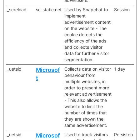
advertisers.
_screload
sc-static.net
Used by Snapchat to
Session
implement
advertisement content
on the website - The
cookie detects the
efficiency of the ads
and collects visitor
data for further visitor
segmentation.
_uetsid
Collects data on visitor
1 day
Microsof
behaviour from
t
multiple websites, in
order to present more
relevant advertisement
- This also allows the
website to limit the
number of times that
they are shown the
same advertisement.
_uetsid
Used to track visitors
Persisten
Microsof