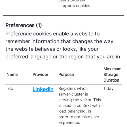
supports cookies.
Preferences (1)
Preference cookies enable a website to
remember information that changes the way
the website behaves or looks, like your
preferred language or the region that you are in.
Maximum
Name
Provider
Purpose
Storage
Duration
lidc
Registers which
1 day
LinkedIn
server-cluster is
serving the visitor. This
is used in context with
load balancing, in
order to optimize user
experience.