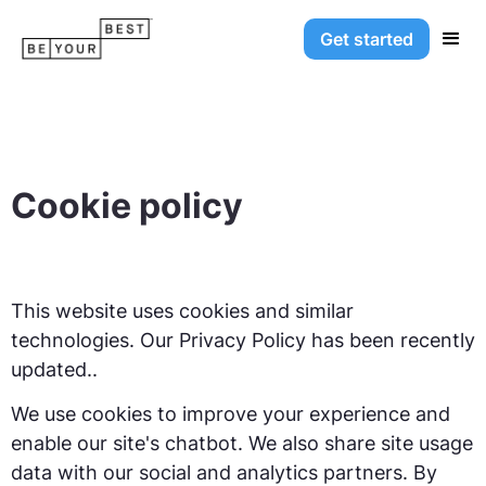
Get started
Cookie policy
This website uses cookies and similar
technologies. Our Privacy Policy has been recently
updated..
We use cookies to improve your experience and
enable our site's chatbot. We also share site usage
data with our social and analytics partners. By