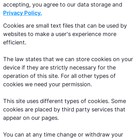
accepting, you agree to our data storage and
Privacy Policy.
Cookies are small text files that can be used by
websites to make a user's experience more
efficient.
The law states that we can store cookies on your
device if they are strictly necessary for the
operation of this site. For all other types of
cookies we need your permission.
This site uses different types of cookies. Some
cookies are placed by third party services that
appear on our pages.
You can at any time change or withdraw your