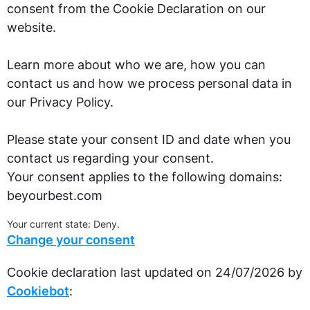
consent from the Cookie Declaration on our
website.
Learn more about who we are, how you can
contact us and how we process personal data in
our Privacy Policy.
Please state your consent ID and date when you
contact us regarding your consent.
Your consent applies to the following domains:
beyourbest.com
Your current state: Deny.
Change your consent
Cookie declaration last updated on 24/07/2026 by
Cookiebot
: