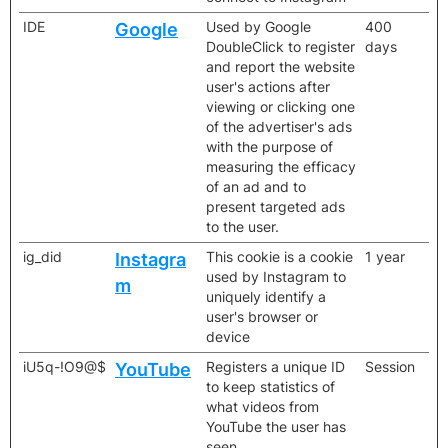
IDE
Used by Google
400
Google
DoubleClick to register
days
and report the website
user's actions after
viewing or clicking one
of the advertiser's ads
with the purpose of
measuring the efficacy
of an ad and to
present targeted ads
to the user.
ig_did
This cookie is a cookie
1 year
Instagra
used by Instagram to
m
uniquely identify a
user's browser or
device
iU5q-!O9@$
Registers a unique ID
Session
YouTube
to keep statistics of
what videos from
YouTube the user has
seen.