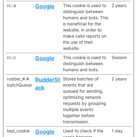
rc::a
This cookie is used to
2 years
Google
distinguish between
humans and bots. This
is beneficial for the
website, in order to
make valid reports on
the use of their
website.
rc::c
This cookie is used to
Session
Google
distinguish between
humans and bots.
rudder_#.#.
Stores batches of
2 years
RudderSt
batchQueue
events that are
ack
queued for sending,
optimizing network
requests by grouping
multiple events
together before
transmission.
test_cookie
Used to check if the
1 day
Google
user's browser