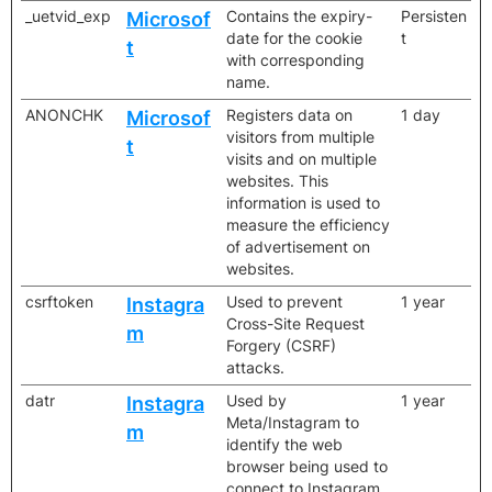
_uetvid_exp
Contains the expiry-
Persisten
Microsof
date for the cookie
t
t
with corresponding
name.
ANONCHK
Registers data on
1 day
Microsof
visitors from multiple
t
visits and on multiple
websites. This
information is used to
measure the efficiency
of advertisement on
websites.
csrftoken
Used to prevent
1 year
Instagra
Cross-Site Request
m
Forgery (CSRF)
attacks.
datr
Used by
1 year
Instagra
Meta/Instagram to
m
identify the web
browser being used to
connect to Instagram