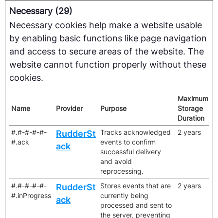
Necessary (29)
Necessary cookies help make a website usable
by enabling basic functions like page navigation
and access to secure areas of the website. The
website cannot function properly without these
cookies.
Maximum
Name
Provider
Purpose
Storage
Duration
#.#-#-#-#-
Tracks acknowledged
2 years
RudderSt
#.ack
events to confirm
ack
successful delivery
and avoid
reprocessing.
#.#-#-#-#-
Stores events that are
2 years
RudderSt
#.inProgress
currently being
ack
processed and sent to
the server, preventing