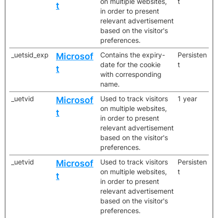
on multiple websites,
t
t
in order to present
relevant advertisement
based on the visitor's
preferences.
_uetsid_exp
Contains the expiry-
Persisten
Microsof
date for the cookie
t
t
with corresponding
name.
_uetvid
Used to track visitors
1 year
Microsof
on multiple websites,
t
in order to present
relevant advertisement
based on the visitor's
preferences.
_uetvid
Used to track visitors
Persisten
Microsof
on multiple websites,
t
t
in order to present
relevant advertisement
based on the visitor's
preferences.