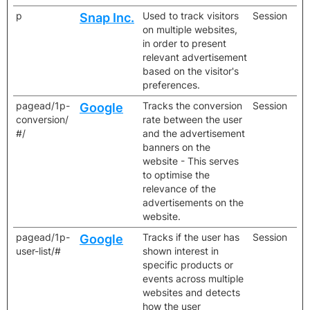
p
Used to track visitors
Session
Snap Inc.
on multiple websites,
in order to present
relevant advertisement
based on the visitor's
preferences.
pagead/1p-
Tracks the conversion
Session
Google
conversion/
rate between the user
#/
and the advertisement
banners on the
website - This serves
to optimise the
relevance of the
advertisements on the
website.
pagead/1p-
Tracks if the user has
Session
Google
user-list/#
shown interest in
specific products or
events across multiple
websites and detects
how the user