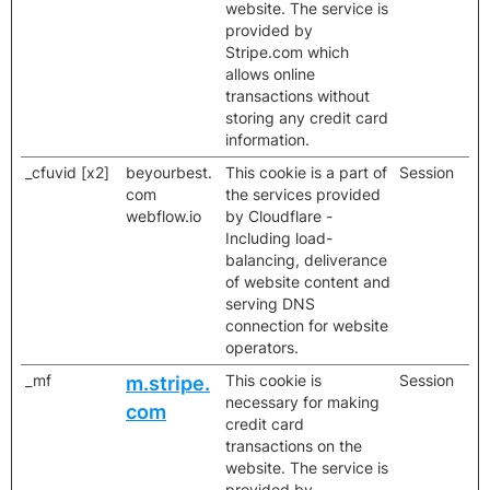
website. The service is
provided by
Stripe.com which
allows online
transactions without
storing any credit card
information.
_cfuvid [x2]
beyourbest.
This cookie is a part of
Session
com
the services provided
webflow.io
by Cloudflare -
Including load-
balancing, deliverance
of website content and
serving DNS
connection for website
operators.
_mf
This cookie is
Session
m.stripe.
necessary for making
com
credit card
transactions on the
website. The service is
provided by