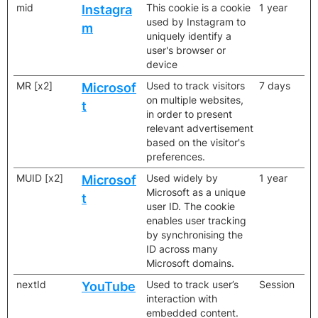
mid
This cookie is a cookie
1 year
Instagra
used by Instagram to
m
uniquely identify a
user's browser or
device
MR [x2]
Used to track visitors
7 days
Microsof
on multiple websites,
t
in order to present
relevant advertisement
based on the visitor's
preferences.
MUID [x2]
Used widely by
1 year
Microsof
Microsoft as a unique
t
user ID. The cookie
enables user tracking
by synchronising the
ID across many
Microsoft domains.
nextId
Used to track user’s
Session
YouTube
interaction with
embedded content.