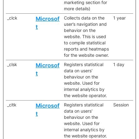
marketing section for
more details)
_clck
Collects data on the
1 year
Microsof
user’s navigation and
t
behavior on the
website. This is used
to compile statistical
reports and heatmaps
for the website owner.
_clsk
Registers statistical
1 day
Microsof
data on users'
t
behaviour on the
website. Used for
internal analytics by
the website operator.
_cltk
Registers statistical
Session
Microsof
data on users'
t
behaviour on the
website. Used for
internal analytics by
the website operator.