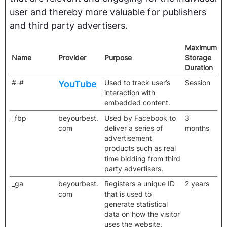
user and thereby more valuable for publishers
and third party advertisers.
Maximum
Name
Provider
Purpose
Storage
Duration
#-#
Used to track user’s
Session
YouTube
interaction with
embedded content.
_fbp
beyourbest.
Used by Facebook to
3
com
deliver a series of
months
advertisement
products such as real
time bidding from third
party advertisers.
_ga
beyourbest.
Registers a unique ID
2 years
com
that is used to
generate statistical
data on how the visitor
uses the website.