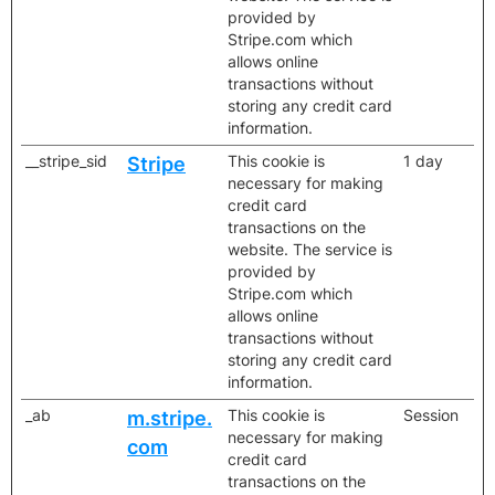
provided by
Stripe.com which
allows online
transactions without
storing any credit card
information.
__stripe_sid
This cookie is
1 day
Stripe
necessary for making
credit card
transactions on the
website. The service is
provided by
Stripe.com which
allows online
transactions without
storing any credit card
information.
_ab
This cookie is
Session
m.stripe.
necessary for making
com
credit card
transactions on the