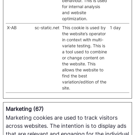
behaviour. This is used
for internal analysis
and website
optimization.
X-AB
sc-static.net
This cookie is used by
1 day
the website’s operator
in context with multi-
variate testing. This is
a tool used to combine
or change content on
the website. This
allows the website to
find the best
variation/edition of the
site.
Marketing (67)
Marketing cookies are used to track visitors
across websites. The intention is to display ads
that are relevant and engaging for the individual