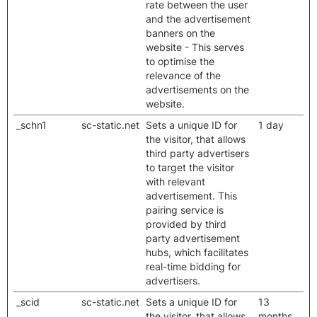
rate between the user
and the advertisement
banners on the
website - This serves
to optimise the
relevance of the
advertisements on the
website.
_schn1
sc-static.net
Sets a unique ID for
1 day
the visitor, that allows
third party advertisers
to target the visitor
with relevant
advertisement. This
pairing service is
provided by third
party advertisement
hubs, which facilitates
real-time bidding for
advertisers.
_scid
sc-static.net
Sets a unique ID for
13
the visitor, that allows
months