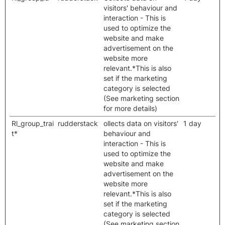
visitors' behaviour and
interaction - This is
used to optimize the
website and make
advertisement on the
website more
relevant.*This is also
set if the marketing
category is selected
(See marketing section
for more details)
Rl_group_trai
rudderstack
ollects data on visitors'
1 day
t*
behaviour and
interaction - This is
used to optimize the
website and make
advertisement on the
website more
relevant.*This is also
set if the marketing
category is selected
(See marketing section