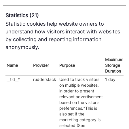
Statistics (21)
Statistic cookies help website owners to
understand how visitors interact with websites
by collecting and reporting information
anonymously.
Maximum
Name
Provider
Purpose
Storage
Duration
__tld__*
rudderstack
Used to track visitors
1 day
on multiple websites,
in order to present
relevant advertisement
based on the visitor's
preferences.*This is
also set if the
marketing category is
selected (See