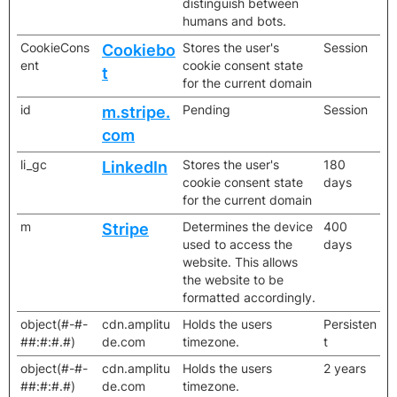
distinguish between
humans and bots.
CookieCons
Stores the user's
Session
Cookiebo
ent
cookie consent state
t
for the current domain
id
Pending
Session
m.stripe.
com
li_gc
Stores the user's
180
LinkedIn
cookie consent state
days
for the current domain
m
Determines the device
400
Stripe
used to access the
days
website. This allows
the website to be
formatted accordingly.
object(#-#-
cdn.amplitu
Holds the users
Persisten
##:#:#.#)
de.com
timezone.
t
object(#-#-
cdn.amplitu
Holds the users
2 years
##:#:#.#)
de.com
timezone.