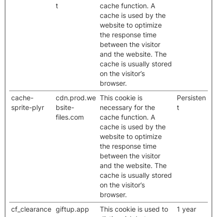
t
cache function. A
cache is used by the
website to optimize
the response time
between the visitor
and the website. The
cache is usually stored
on the visitor’s
browser.
cache-
cdn.prod.we
This cookie is
Persisten
sprite-plyr
bsite-
necessary for the
t
files.com
cache function. A
cache is used by the
website to optimize
the response time
between the visitor
and the website. The
cache is usually stored
on the visitor’s
browser.
cf_clearance
giftup.app
This cookie is used to
1 year