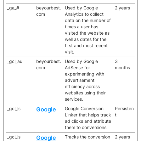
_ga_#
beyourbest.
Used by Google
2 years
com
Analytics to collect
data on the number of
times a user has
visited the website as
well as dates for the
first and most recent
visit.
_gcl_au
beyourbest.
Used by Google
3
com
AdSense for
months
experimenting with
advertisement
efficiency across
websites using their
services.
_gcl_ls
Google Conversion
Persisten
Google
Linker that helps track
t
ad clicks and attribute
them to conversions.
_gcl_ls
Tracks the conversion
2 years
Google