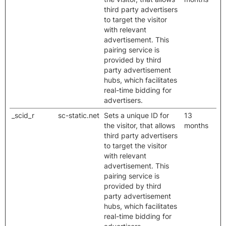
third party advertisers
to target the visitor
with relevant
advertisement. This
pairing service is
provided by third
party advertisement
hubs, which facilitates
real-time bidding for
advertisers.
_scid_r
sc-static.net
Sets a unique ID for
13
the visitor, that allows
months
third party advertisers
to target the visitor
with relevant
advertisement. This
pairing service is
provided by third
party advertisement
hubs, which facilitates
real-time bidding for