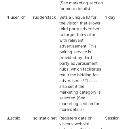
(See marketing section
for more details)
rl_user_id*
rudderstack
Sets a unique ID for
1 day
the visitor, that allows
third party advertisers
to target the visitor
with relevant
advertisement. This
pairing service is
provided by third
party advertisement
hubs, which facilitates
real-time bidding for
advertisers. *This is
also set if the
marketing category is
selected (See
marketing section for
more details)
u_scsid
sc-static.net
Registers data on
Session
visitors' website-